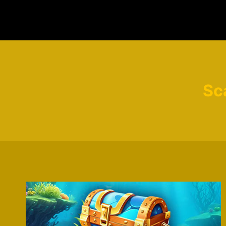
Skip
to
content
Sca