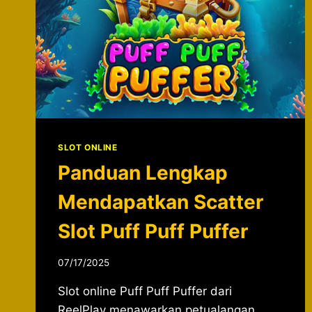
SLOT ONLINE
Panduan Lengkap
Mendapatkan Scatter
Slot Puff Puff Puffer
07/17/2025
Slot online Puff Puff Puffer dari
ReelPlay menawarkan petualangan