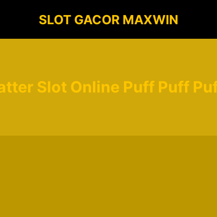
SLOT GACOR MAXWIN
tter Slot Online Puff Puff Pu